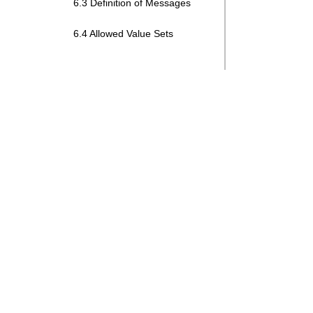
6.3 Definition of Messages
6.4 Allowed Value Sets
Search