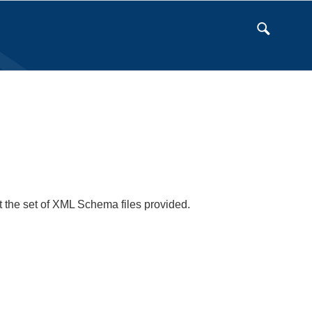
t the set of XML Schema files provided.