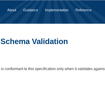
About
Guidance
Implementation
Reference
1 Schema Validation
s conformant to this specification only when it validates agains