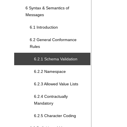
6 Syntax & Semantics of
Messages
6.1 Introduction
6.2 General Conformance
Rules
6.2.1 Schema Validation
6.2.2 Namespace
6.2.3 Allowed Value Lists
6.2.4 Contractually
Mandatory
6.2.5 Character Coding