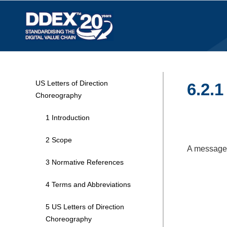
US Letters of Direction
6.2.
Choreography
1 Introduction
2 Scope
A message i
3 Normative References
4 Terms and Abbreviations
5 US Letters of Direction
Choreography